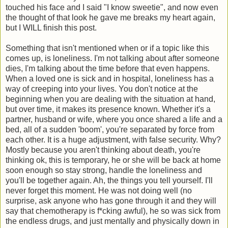
touched his face and I said "I know sweetie", and now even
the thought of that look he gave me breaks my heart again,
but I WILL finish this post.
Something that isn't mentioned when or if a topic like this
comes up, is loneliness. I'm not talking about after someone
dies, I'm talking about the time before that even happens.
When a loved one is sick and in hospital, loneliness has a
way of creeping into your lives. You don't notice at the
beginning when you are dealing with the situation at hand,
but over time, it makes its presence known. Whether it's a
partner, husband or wife, where you once shared a life and a
bed, all of a sudden 'boom', you're separated by force from
each other. It is a huge adjustment, with false security. Why?
Mostly because you aren't thinking about death, you're
thinking ok, this is temporary, he or she will be back at home
soon enough so stay strong, handle the loneliness and
you'll be together again. Ah, the things you tell yourself. I'll
never forget this moment. He was not doing well (no
surprise, ask anyone who has gone through it and they will
say that chemotherapy is f*cking awful), he so was sick from
the endless drugs, and just mentally and physically down in