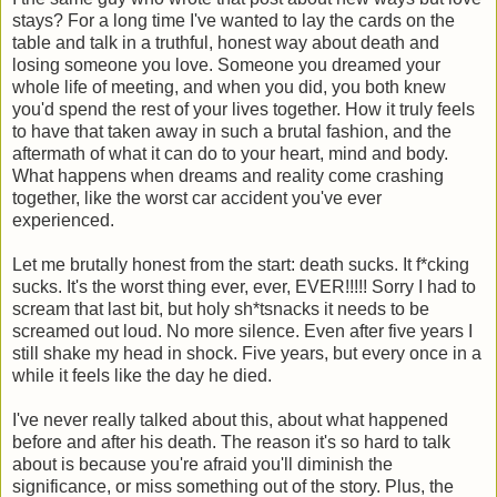
stays? For a long time I've wanted to lay the cards on the
table and talk in a truthful, honest way about death and
losing someone you love. Someone you dreamed your
whole life of meeting, and when you did, you both knew
you'd spend the rest of your lives together. How it truly feels
to have that taken away in such a brutal fashion, and the
aftermath of what it can do to your heart, mind and body.
What happens when dreams and reality come crashing
together, like the worst car accident you've ever
experienced.
Let me brutally honest from the start: death sucks. It f*cking
sucks. It's the worst thing ever, ever, EVER!!!!! Sorry I had to
scream that last bit, but holy sh*tsnacks it needs to be
screamed out loud. No more silence. Even after five years I
still shake my head in shock. Five years, but every once in a
while it feels like the day he died.
I've never really talked about this, about what happened
before and after his death. The reason it's so hard to talk
about is because you're afraid you'll diminish the
significance, or miss something out of the story. Plus, the