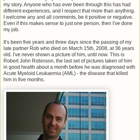
my story. Anyone who has ever been through this has had
different experiences, and I respect that more than anything.
I welcome any and all comments, be it positive or negative.
Even if this makes sense to just one person, then I've done
my job.
It's been five years and three days since the passing of my
late partner Rob who died on March 15th, 2008, at 36 years
old. I've never shown a picture of him, until now. This is
Robert John Robinson, the last set of pictures taken of him
in good health about a month before he was diagnosed with
Acute Myeloid Leukaemia (AML) - the disease that killed
him in five months.