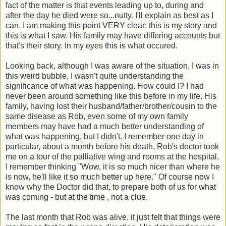
fact of the matter is that events leading up to, during and
after the day he died were so...nutty. I'll explain as best as I
can. I am making this point VERY clear: this is my story and
this is what I saw. His family may have differing accounts but
that's their story. In my eyes this is what occured.
Looking back, although I was aware of the situation, I was in
this weird bubble. I wasn't quite understanding the
significance of what was happening. How could I? I had
never been around something like this before in my life. His
family, having lost their husband/father/brother/cousin to the
same disease as Rob, even some of my own family
members may have had a much better understanding of
what was happening, but I didn't. I remember one day in
particular, about a month before his death, Rob's doctor took
me on a tour of the palliative wing and rooms at the hospital.
I remember thinking "Wow, it is so much nicer than where he
is now, he'll like it so much better up here." Of course now I
know why the Doctor did that, to prepare both of us for what
was coming - but at the time , not a clue.
The last month that Rob was alive, it just felt that things were