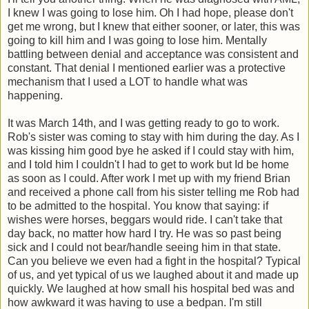
I knew I was going to lose him. Oh I had hope, please don't
get me wrong, but I knew that either sooner, or later, this was
going to kill him and I was going to lose him. Mentally
battling between denial and acceptance was consistent and
constant. That denial I mentioned earlier was a protective
mechanism that I used a LOT to handle what was
happening.
It was March 14th, and I was getting ready to go to work.
Rob's sister was coming to stay with him during the day. As I
was kissing him good bye he asked if I could stay with him,
and I told him I couldn't I had to get to work but Id be home
as soon as I could. After work I met up with my friend Brian
and received a phone call from his sister telling me Rob had
to be admitted to the hospital. You know that saying: if
wishes were horses, beggars would ride. I can't take that
day back, no matter how hard I try. He was so past being
sick and I could not bear/handle seeing him in that state.
Can you believe we even had a fight in the hospital? Typical
of us, and yet typical of us we laughed about it and made up
quickly. We laughed at how small his hospital bed was and
how awkward it was having to use a bedpan. I'm still