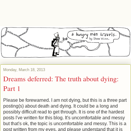
Monday, March 18, 2013
Dreams deferred: The truth about dying:
Part 1
Please be forewarned. I am not dying, but this is a three part
posting(s) about death and dying. It could be a long and
possibly difficult read to get through. It is one of the hardest
posts I've written for this blog. It's uncomfortable and messy
but that's ok, the topic is uncomfortable and messy. This is a
post written from my eyes, and please understand that it is