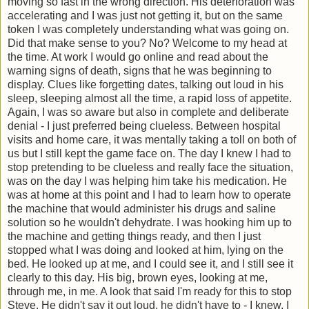
moving so fast in the wrong direction. His deterioration was
accelerating and I was just not getting it, but on the same
token I was completely understanding what was going on.
Did that make sense to you? No? Welcome to my head at
the time. At work I would go online and read about the
warning signs of death, signs that he was beginning to
display. Clues like forgetting dates, talking out loud in his
sleep, sleeping almost all the time, a rapid loss of appetite.
Again, I was so aware but also in complete and deliberate
denial - I just preferred being clueless. Between hospital
visits and home care, it was mentally taking a toll on both of
us but I still kept the game face on. The day I knew I had to
stop pretending to be clueless and really face the situation,
was on the day I was helping him take his medication. He
was at home at this point and I had to learn how to operate
the machine that would administer his drugs and saline
solution so he wouldn't dehydrate. I was hooking him up to
the machine and getting things ready, and then I just
stopped what I was doing and looked at him, lying on the
bed. He looked up at me, and I could see it, and I still see it
clearly to this day. His big, brown eyes, looking at me,
through me, in me. A look that said I'm ready for this to stop
Steve. He didn't say it out loud, he didn't have to - I knew. I