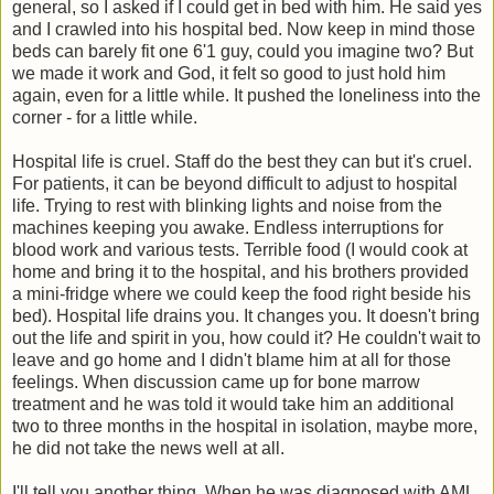
general, so I asked if I could get in bed with him. He said yes
and I crawled into his hospital bed. Now keep in mind those
beds can barely fit one 6'1 guy, could you imagine two? But
we made it work and God, it felt so good to just hold him
again, even for a little while. It pushed the loneliness into the
corner - for a little while.
Hospital life is cruel. Staff do the best they can but it's cruel.
For patients, it can be beyond difficult to adjust to hospital
life. Trying to rest with blinking lights and noise from the
machines keeping you awake. Endless interruptions for
blood work and various tests. Terrible food (I would cook at
home and bring it to the hospital, and his brothers provided
a mini-fridge where we could keep the food right beside his
bed). Hospital life drains you. It changes you. It doesn't bring
out the life and spirit in you, how could it? He couldn't wait to
leave and go home and I didn't blame him at all for those
feelings. When discussion came up for bone marrow
treatment and he was told it would take him an additional
two to three months in the hospital in isolation, maybe more,
he did not take the news well at all.
I'll tell you another thing. When he was diagnosed with AML,