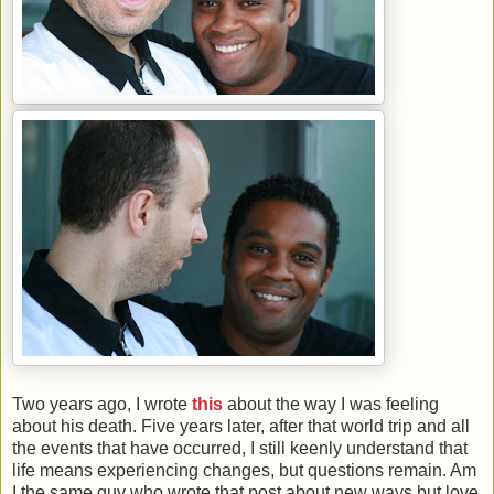
Two years ago, I wrote
this
about the way I was feeling
about his death. Five years later, after that world trip and all
the events that have occurred, I still keenly understand that
life means experiencing changes, but questions remain. Am
I the same guy who wrote that post about new ways but love