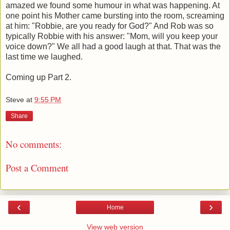
amazed we found some humour in what was happening. At
one point his Mother came bursting into the room, screaming
at him: "Robbie, are you ready for God?" And Rob was so
typically Robbie with his answer: "Mom, will you keep your
voice down?" We all had a good laugh at that. That was the
last time we laughed.
Coming up Part 2.
Steve
at
9:55 PM
Share
No comments:
Post a Comment
‹
›
Home
View web version