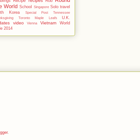
Round
recipes
blings
Recipe
Rob
e World
School
Solo travel
Singapore
uth Korea
Special Post
Tennessee
U.K.
ksgiving
Toronto Maple Leafs
dates
video
Vietnam
World
Vienna
de 2014
gger
.