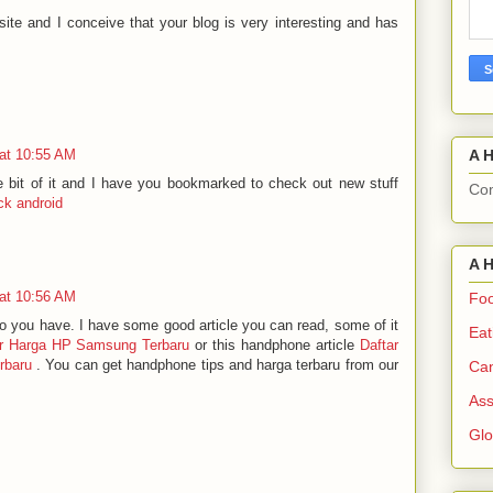
site and I conceive that your blog is very interesting and has
A H
at 10:55 AM
tle bit of it and I have you bookmarked to check out new stuff
Com
ck android
A H
at 10:56 AM
Foo
do you have. I have some good article you can read, some of it
Eat
ar Harga HP Samsung Terbaru
or this handphone article
Daftar
rbaru
. You can get handphone tips and harga terbaru from our
Can
Ass
Gl