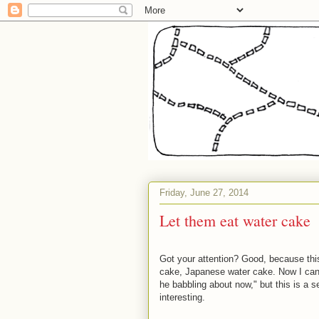
Friday, June 27, 2014
Let them eat water cake
Got your attention? Good, because this
cake, Japanese water cake. Now I can un
he babbling about now," but this is a s
interesting.