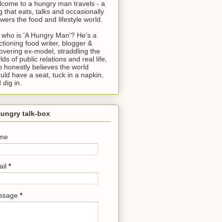
come to a hungry man travels - a
g that eats, talks and occasionally
wers the food and lifestyle world.
 who is 'A Hungry Man'? He's a
ctioning food writer, blogger &
overing ex-model, straddling the
lds of public relations and real life,
 honestly believes the world
uld have a seat, tuck in a napkin,
 dig in.
ungry talk-box
me
ail
*
ssage
*