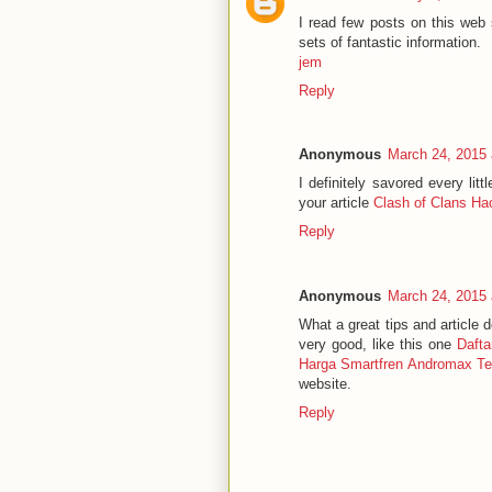
I read few posts on this web 
sets of fantastic information.
jem
Reply
Anonymous
March 24, 2015 
I definitely savored every lit
your article
Clash of Clans Ha
Reply
Anonymous
March 24, 2015 
What a great tips and article 
very good, like this one
Daft
Harga Smartfren Andromax Te
website.
Reply