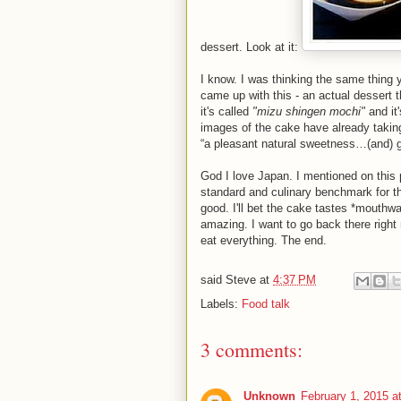
dessert. Look at it:
I know. I was thinking the same thing
came up with this - an actual dessert 
it's called
"mizu shingen mochi"
and it
images of the cake have already taking
“a pleasant natural sweetness…(and) g
God I love Japan. I mentioned on this 
standard and culinary benchmark for th
good. I'll bet the cake tastes *mouthwat
amazing. I want to go back there right
eat everything. The end.
said
Steve
at
4:37 PM
Labels:
Food talk
3 comments:
Unknown
February 1, 2015 a