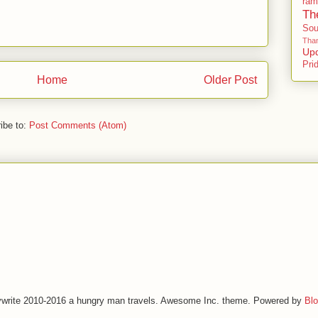
ram
Th
So
Than
Up
Pri
Home
Older Post
ibe to:
Post Comments (Atom)
write 2010-2016 a hungry man travels. Awesome Inc. theme. Powered by
Blo