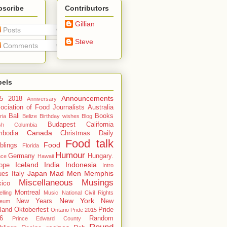
bscribe
Contributors
Gillian
Posts
Steve
Comments
bels
Announcements
5
2018
Anniversary
ociation of Food Journalists
Australia
Bali
Books
ria
Belize
Birthday wishes
Blog
Budapest
California
tish Columbia
Canada
bodia
Christmas
Daily
Food talk
Food
blings
Florida
Humour
Germany
Hungary.
nce
Hawaii
Iceland
India
Indonesia
ope
Intro
Japan
Mad Men
Memphis
ues
Italy
Miscellaneous Musings
ico
Montreal
lling
Music
National Civil Rights
New York
New Years
New
eum
land
Oktoberfest
Pride
Ontario
Pride 2015
6
Random
Prince Edward County