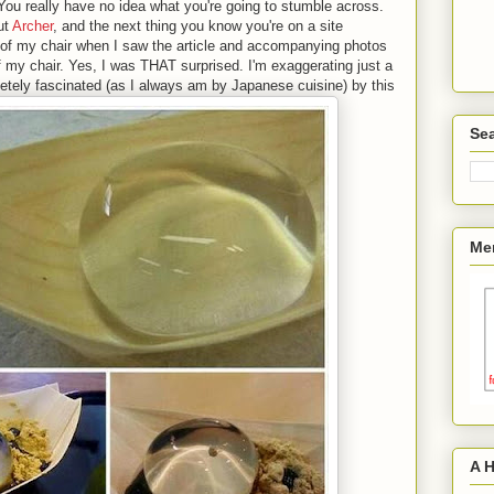
 You really have no idea what you're going to stumble across.
ut
Archer
, and the next thing you know you're on a site
out of my chair when I saw the article and accompanying photos
 off my chair. Yes, I was THAT surprised. I'm exaggerating just a
etely fascinated (as I always am by Japanese cuisine) by this
Sea
Me
A 