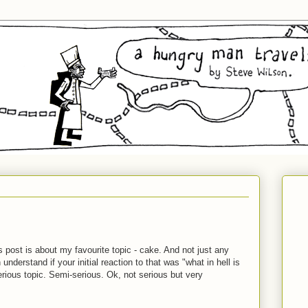
 post is about my favourite topic - cake. And not just any
derstand if your initial reaction to that was "what in hell is
erious topic. Semi-serious. Ok, not serious but very