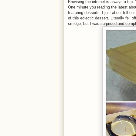
Browsing the internet is always a trip.
One minute you reading the latest abo
featuring desserts. I just about fell 
of this eclectic dessert. Literally fell
smidge, but I was surprised and compl