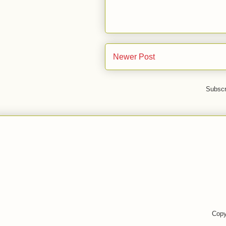
Newer Post
Subscr
Copy