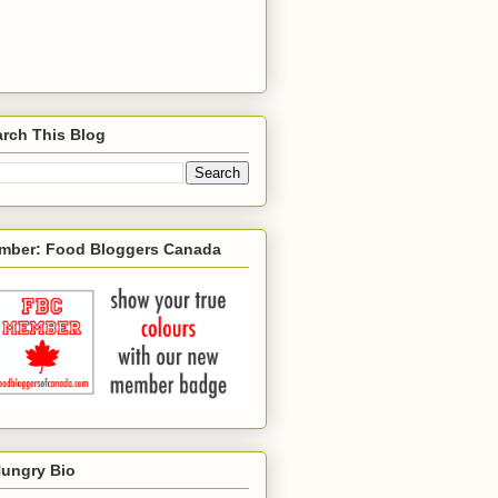
rch This Blog
mber: Food Bloggers Canada
Hungry Bio