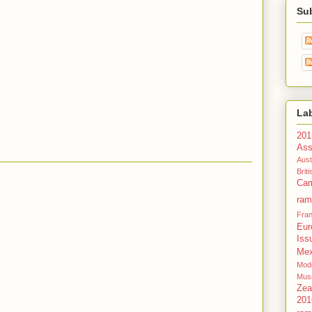
Su
La
201
Ass
Aust
Bri
Cam
ram
Fra
Eur
Iss
Mex
Mode
Mus
Zea
201