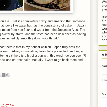
Wel
blo
ske
But
fun
 you are. That it's completely crazy and amazing that someone
rec
that looks like water but has the consistency of cake. In Japan
wor
's made from rice flour and water from the Japanese Alps. The
who
 twitter by storm, and the taste has been described as having
sho
oes incredibly smoothly down your throat.”
and
post before that in my honest opinion, Japan truly sets the
e world. Always innovative, beautifully presented, and so, so
A H
eringly (*there is a bit of a pun with this word - do you see it?)
 now and eat that cake. Actually, I want to go back there and
Na
Em
Me
t 12:07 PM