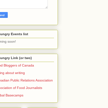
ungry Events list
ing soon!
ungry Link (or two)
d Bloggers of Canada
ing about writing
adian Public Relations Association
ociation of Food Journalists
obal Basecamps