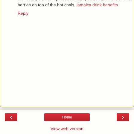
berries on top of the hot coals.
jamaica drink benefits
Reply
‹
›
Home
View web version