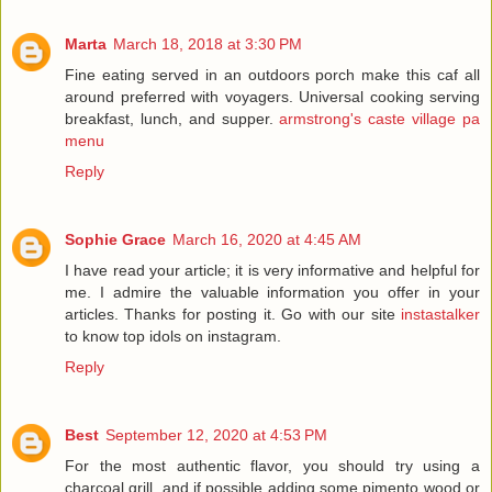
Marta
March 18, 2018 at 3:30 PM
Fine eating served in an outdoors porch make this caf all
around preferred with voyagers. Universal cooking serving
breakfast, lunch, and supper.
armstrong's caste village pa
menu
Reply
Sophie Grace
March 16, 2020 at 4:45 AM
I have read your article; it is very informative and helpful for
me. I admire the valuable information you offer in your
articles. Thanks for posting it. Go with our site
instastalker
to know top idols on instagram.
Reply
Best
September 12, 2020 at 4:53 PM
For the most authentic flavor, you should try using a
charcoal grill, and if possible adding some pimento wood or