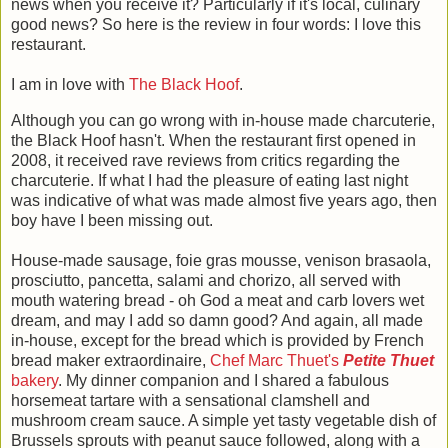
news when you receive it? Particularly if it's local, culinary
good news? So here is the review in four words: I love this
restaurant.
I am in love with
The Black Hoof
.
Although you can go wrong with in-house made charcuterie,
the Black Hoof hasn't. When the restaurant first opened in
2008, it received rave reviews from critics regarding the
charcuterie. If what I had the pleasure of eating last night
was indicative of what was made almost five years ago, then
boy have I been missing out.
House-made sausage, foie gras mousse, venison brasaola,
prosciutto, pancetta, salami and chorizo, all served with
mouth watering bread - oh God a meat and carb lovers wet
dream, and may I add so damn good? And again, all made
in-house, except for the bread which is provided by French
bread maker extraordinaire,
Chef Marc Thuet's
Petite Thuet
bakery
. My dinner companion and I shared a fabulous
horsemeat tartare with a sensational clamshell and
mushroom cream sauce. A simple yet tasty vegetable dish of
Brussels sprouts with peanut sauce followed, along with a