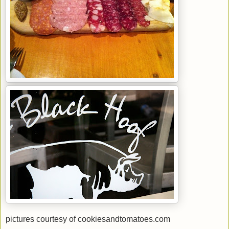
pictures courtesy of cookiesandtomatoes.com