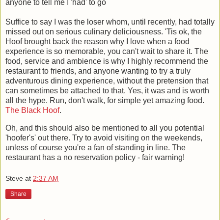
anyone to tell me I 'had' to go
Suffice to say I was the loser whom, until recently, had totally
missed out on serious culinary deliciousness. 'Tis ok, the
Hoof brought back the reason why I love when a food
experience is so memorable, you can't wait to share it. The
food, service and ambience is why I highly recommend the
restaurant to friends, and anyone wanting to try a truly
adventurous dining experience, without the pretension that
can sometimes be attached to that. Yes, it was and is worth
all the hype. Run, don't walk, for simple yet amazing food.
The Black Hoof
.
Oh, and this should also be mentioned to all you potential
'hoofer's' out there. Try to avoid visiting on the weekends,
unless of course you're a fan of standing in line. The
restaurant has a no reservation policy - fair warning!
Steve
at
2:37 AM
Share