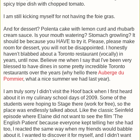
spicy tripe dish with chopped tomato.
I am still kicking myself for not having the foie gras.
And for dessert? Polenta cake with lemon curd and rhubarb
cream sauce. Is your mouth watering? Stomach growling? It
should be because you HAVE to try it. Please, please make
room for dessert, you will not be disappointed. I honestly
haven't blabbed about a Toronto restaurant (vocally) in
years, until now. Believe me when I say that I've been very
blessed to have dines in some pretty incredible Toronto
restaurants over the years (why hello there
Auberge du
Pommier
, what a nice summer we had last year).
I am truly sorry I didn't visit the Hoof back when I first heard
about it in my culinary school days of 2009. Some of the
students were hoping to Stage there (work for free), so the
place was endlessly talked about. Like the classic Seinfeld
episode where Elaine did not want to see the film 'The
English Patient' because everyone kept telling her she had
too, I reacted the same way when my friends would babble
about it. I wanted to discover it for myself, and I didn't want