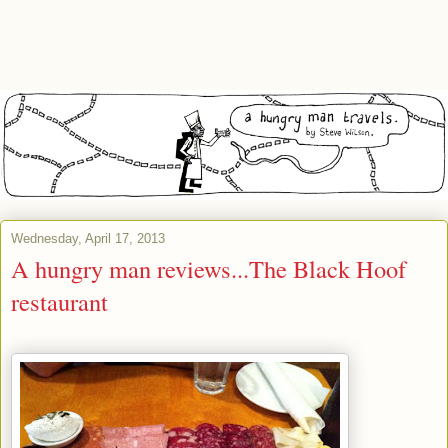
Wednesday, April 17, 2013
A hungry man reviews...The Black Hoof
restaurant