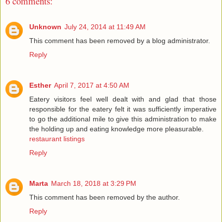
6 comments:
Unknown
July 24, 2014 at 11:49 AM
This comment has been removed by a blog administrator.
Reply
Esther
April 7, 2017 at 4:50 AM
Eatery visitors feel well dealt with and glad that those
responsible for the eatery felt it was sufficiently imperative
to go the additional mile to give this administration to make
the holding up and eating knowledge more pleasurable.
restaurant listings
Reply
Marta
March 18, 2018 at 3:29 PM
This comment has been removed by the author.
Reply