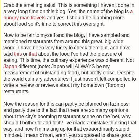
Grab the smelling salts!! This is something I haven't done in
a very long time on this blog. Yes, the name of the blog is
a
hungry man travels
and yes, I should be blabbing more
about food so it's time to correct this oversight.
Now to be fair to myself and the blog, I have sampled and
mentioned restaurants from around this great, big wide
world. I have been very lucky to check them out, and have
said
this
or
that
about the food I've had the pleasure of
eating. This time, the culinary experience was different. Not
Japan
different (note: Japan will ALWAYS be my
measurement of outstanding food), but pretty close. Despite
the world culinary adventures, I just haven't felt compelled to
write a review or reviews about my hometown (Toronto)
restaurants.
Now the reason for this can partly be blamed on laziness,
and partly due to the fact that there are so many opinions
about the city's booming restaurant scene on the 'net, why
should I bother to add to it? I've made a mistake thinking that
way, and now I'm making up for that extraordinarily stupid
mindset. I mean c'mon, aren't you supposed to share good