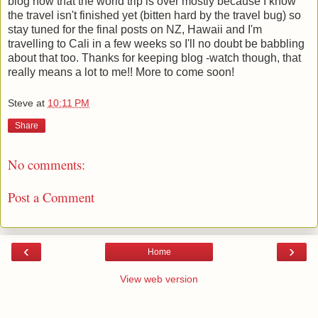
blog now that the world trip is over mostly because I know
the travel isn't finished yet (bitten hard by the travel bug) so
stay tuned for the final posts on NZ, Hawaii and I'm
travelling to Cali in a few weeks so I'll no doubt be babbling
about that too. Thanks for keeping blog -watch though, that
really means a lot to me!! More to come soon!
Steve
at
10:11 PM
Share
No comments:
Post a Comment
‹
›
Home
View web version