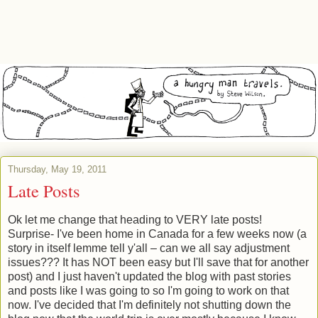
Thursday, May 19, 2011
Late Posts
Ok let me change that heading to VERY late posts!
Surprise- I've been home in Canada for a few weeks now (a
story in itself lemme tell y'all – can we all say adjustment
issues??? It has NOT been easy but I'll save that for another
post) and I just haven't updated the blog with past stories
and posts like I was going to so I'm going to work on that
now. I've decided that I'm definitely not shutting down the