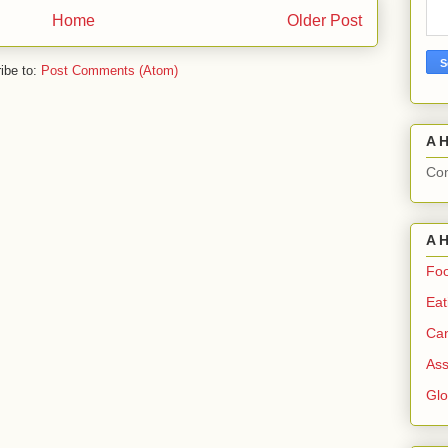
Home
Older Post
ibe to:
Post Comments (Atom)
A H
Com
A H
Foo
Eat
Can
Ass
Gl