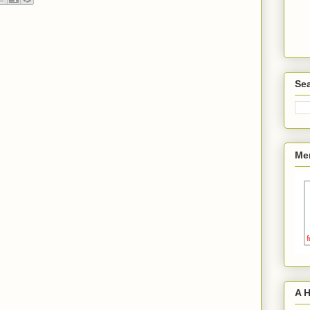
Sea
Me
A 