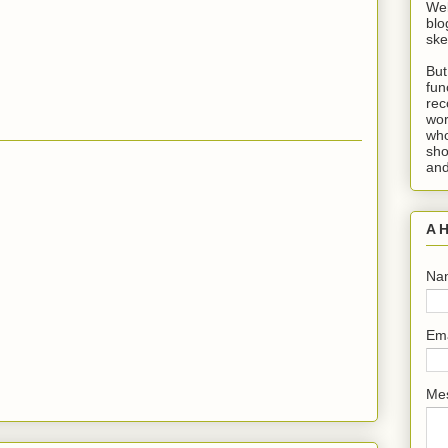
Wel
blo
ske
But
fun
rec
wor
who
sho
and
A H
Na
Em
Me