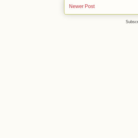
Newer Post
Subscr