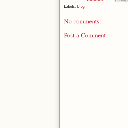
Labels:
Blog
No comments:
Post a Comment