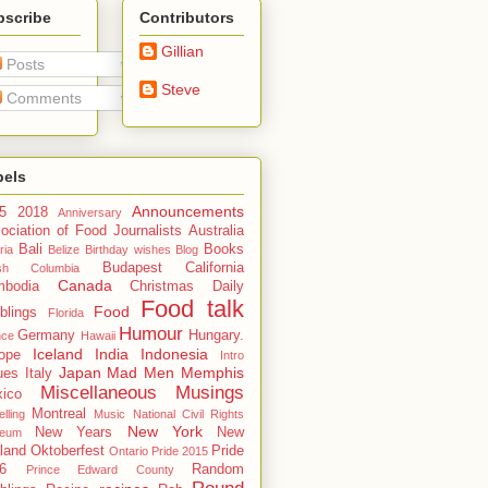
bscribe
Contributors
Gillian
Posts
Steve
Comments
bels
Announcements
5
2018
Anniversary
ociation of Food Journalists
Australia
Bali
Books
ria
Belize
Birthday wishes
Blog
Budapest
California
tish Columbia
Canada
bodia
Christmas
Daily
Food talk
Food
blings
Florida
Humour
Germany
Hungary.
nce
Hawaii
Iceland
India
Indonesia
ope
Intro
Japan
Mad Men
Memphis
ues
Italy
Miscellaneous Musings
ico
Montreal
lling
Music
National Civil Rights
New York
New Years
New
eum
land
Oktoberfest
Pride
Ontario
Pride 2015
6
Random
Prince Edward County