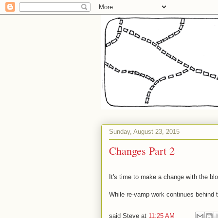
Sunday, August 23, 2015
Changes Part 2
It's time to make a change with the blog
While re-vamp work continues behind t
said
Steve
at
11:25 AM