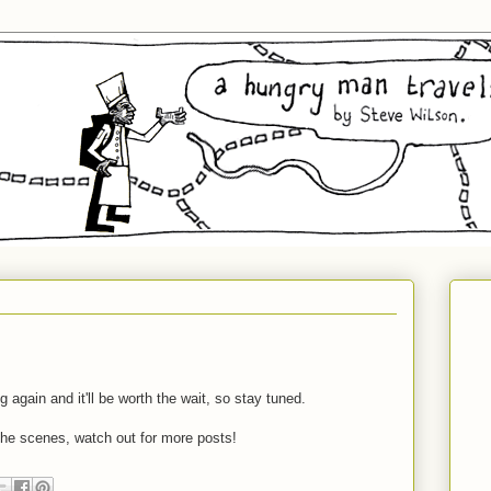
 again and it'll be worth the wait, so stay tuned.
he scenes, watch out for more posts!