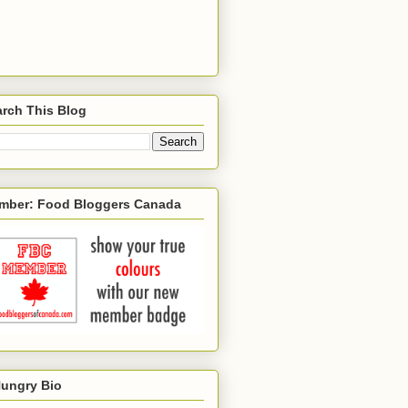
rch This Blog
mber: Food Bloggers Canada
Hungry Bio