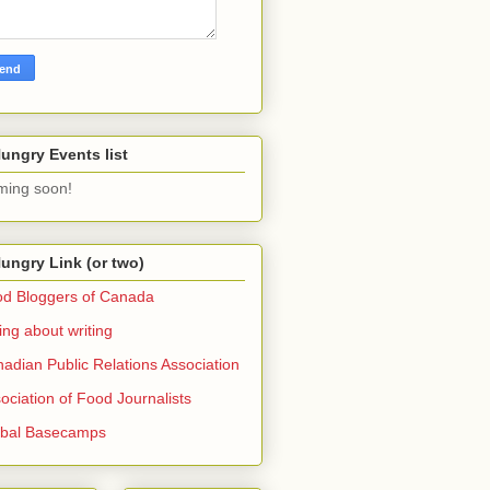
ungry Events list
ing soon!
ungry Link (or two)
d Bloggers of Canada
ing about writing
adian Public Relations Association
ociation of Food Journalists
obal Basecamps