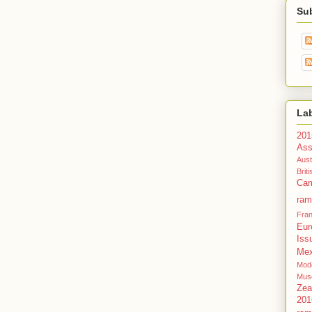
Su
La
201
Ass
Aust
Bri
Cam
ram
Fra
Eur
Iss
Mex
Mode
Mus
Zea
201