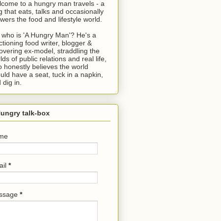
come to a hungry man travels - a
g that eats, talks and occasionally
wers the food and lifestyle world.
 who is 'A Hungry Man'? He's a
ctioning food writer, blogger &
overing ex-model, straddling the
lds of public relations and real life,
 honestly believes the world
uld have a seat, tuck in a napkin,
 dig in.
ungry talk-box
me
ail
*
ssage
*